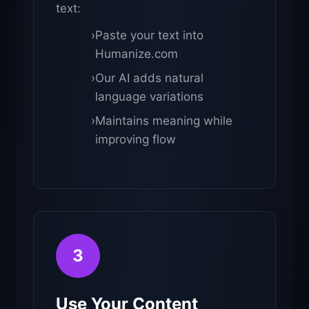
text:
›
Paste your text into
Humanize.com
›
Our AI adds natural
language variations
›
Maintains meaning while
improving flow
3
Use Your Content