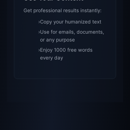
Get professional results instantly:
›
Copy your humanized text
›
Use for emails, documents,
or any purpose
›
Enjoy 1000 free words
every day