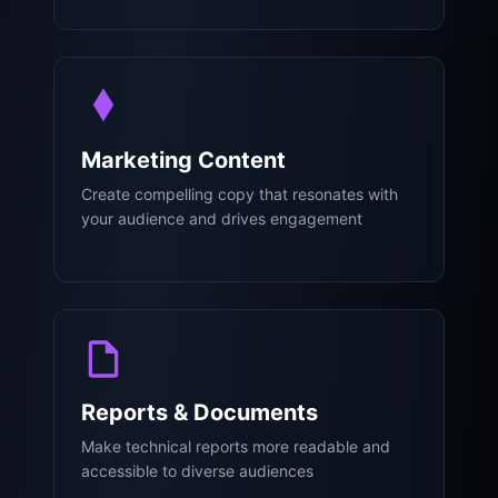
Marketing Content
Create compelling copy that resonates with
your audience and drives engagement
Reports & Documents
Make technical reports more readable and
accessible to diverse audiences