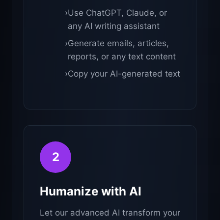
›
Use ChatGPT, Claude, or
any AI writing assistant
›
Generate emails, articles,
reports, or any text content
›
Copy your AI-generated text
2
Humanize with AI
Let our advanced AI transform your