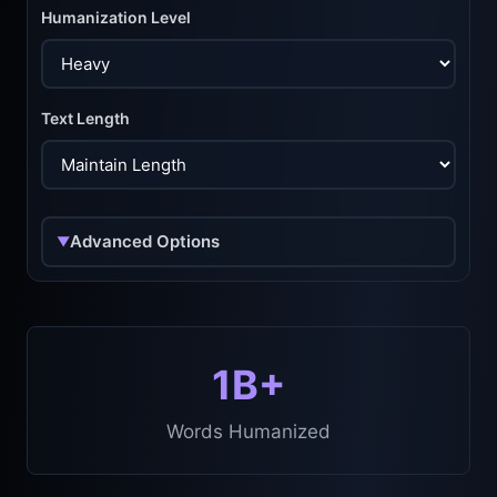
Humanization Level
Text Length
Advanced Options
▼
1B+
Words Humanized