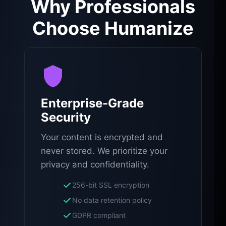
Why Professionals
Choose Humanize
Enterprise-Grade
Security
Your content is encrypted and
never stored. We prioritize your
privacy and confidentiality.
256-bit SSL encryption
No data retention policy
GDPR compliant