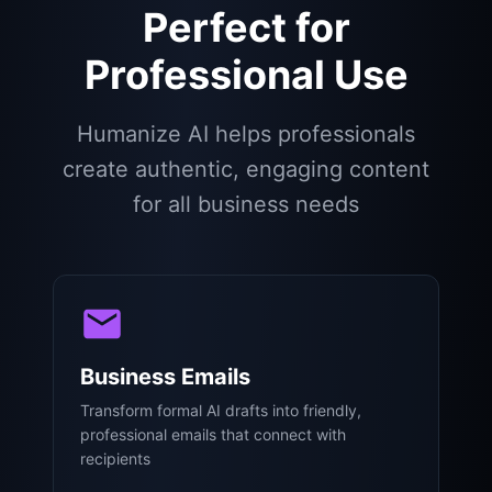
Perfect for
Professional Use
Humanize AI helps professionals
create authentic, engaging content
for all business needs
Business Emails
Transform formal AI drafts into friendly,
professional emails that connect with
recipients