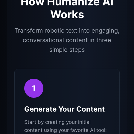
How Humanize AI
Works
Transform robotic text into engaging,
conversational content in three
simple steps
1
Generate Your Content
Start by creating your initial
content using your favorite AI tool: