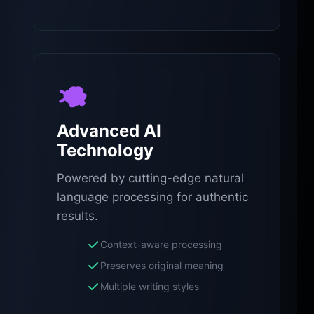
Advanced AI
Technology
Powered by cutting-edge natural
language processing for authentic
results.
Context-aware processing
Preserves original meaning
Multiple writing styles