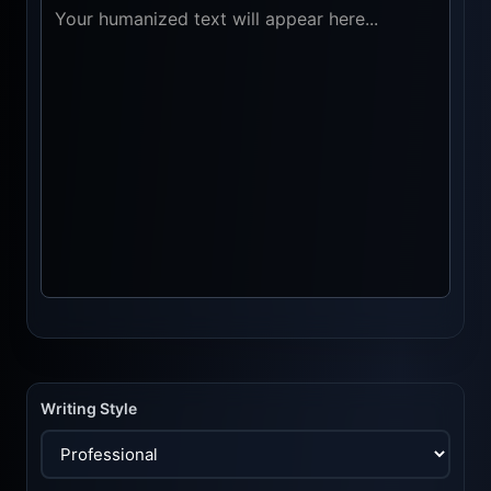
Writing Style