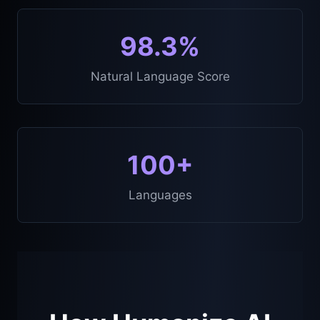
98.3%
Natural Language Score
100+
Languages