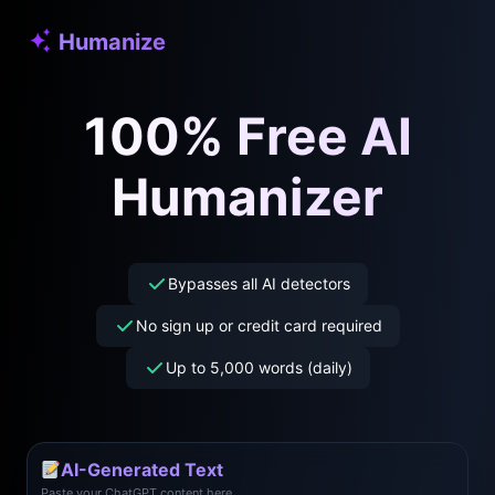
Skip
Humanize
to
content
100% Free AI
Humanizer
Bypasses all AI detectors
No sign up or credit card required
Up to 5,000 words (daily)
AI-Generated Text
Paste your ChatGPT content here