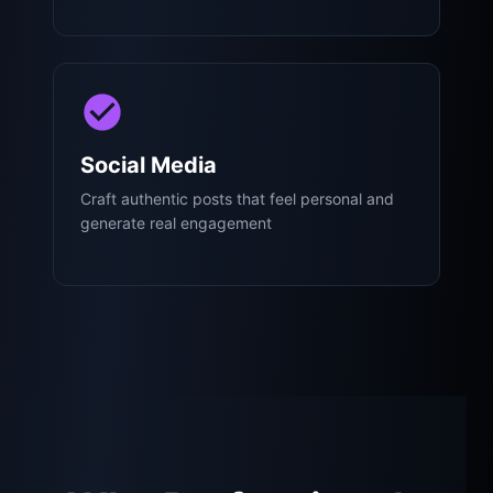
Social Media
Craft authentic posts that feel personal and
generate real engagement