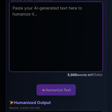
5,000
words left
(Daily)
Humanize Text
Humanized Output
Natural, human-like text